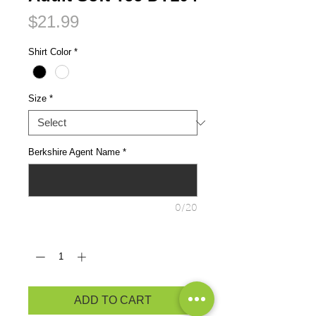
Price
$21.99
Shirt Color
*
Size
*
Berkshire Agent Name
*
0/20
Quantity
*
ADD TO CART