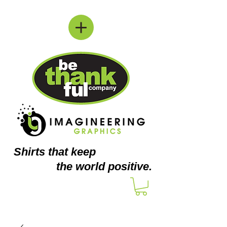
Shirts
that keep
the world positive.