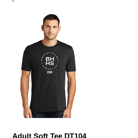
Adult Soft Tee DT104