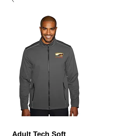
Adult Tech Soft