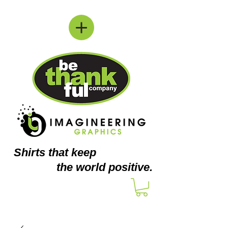
Shirts
that keep
the world positive.