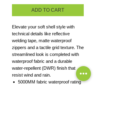
ADD TO CART
Elevate your soft shell style with
technical details like reflective
welding tape, matte waterproof
zippers and a tactile grid texture. The
streamlined look is completed with
waterproof fabric and a durable
water-repellent (DWR) finish that
resist wind and rain.
5000MM fabric waterproof rating
100% polyester knit shell with
DWR finish bonded to water-
resistant film insert and a 100%
polyester brushed grid-texture,
microfleece lining
Matte waterproof hand pocket
zippers