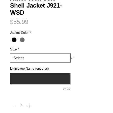
Shell Jacket J921-
WSD
Price
$55.99
Jacket Color
*
Size
*
Employee Name (optional)
0/30
Quantity
*