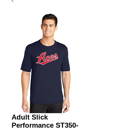
Adult Slick
Performance ST350-