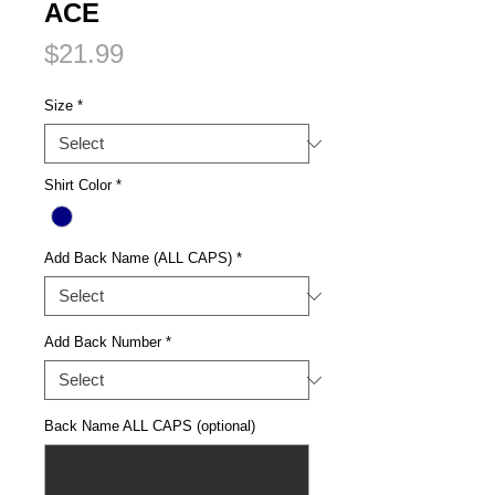
ACE
Price
$21.99
Size
*
Shirt Color
*
Add Back Name (ALL CAPS)
*
Add Back Number
*
Back Name ALL CAPS (optional)