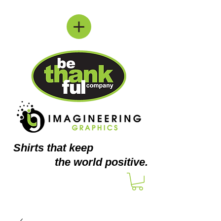
Shirts
that keep
the world positive.