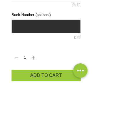
0/12
Back Number (optional)
0/2
Quantity
*
ADD TO CART
Lightweight, roomy and highly
breathable, these moisture-wicking,
value-priced tees feature
PosiCharge technology to lock in
color and prevent logos from fading.
3.8-ounce, 100% polyester