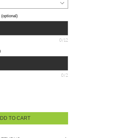
optional)
0/12
)
0/2
DD TO CART