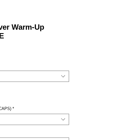
over Warm-Up
E
 CAPS)
*