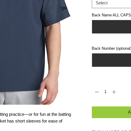
Select
Back Name ALL CAPS (
Back Number (optional
Quantity
*
A
ing practice—or for fun at the batting
ket has short sleeves for ease of