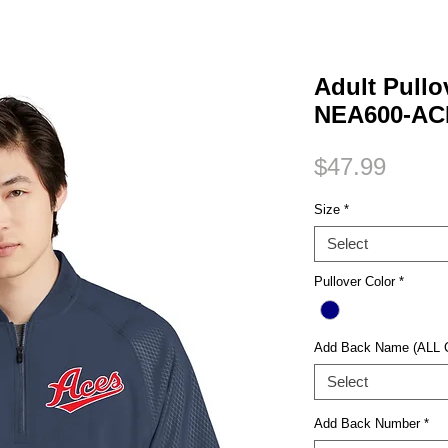
Small Title
Adult Pull
NEA600-AC
Price
$47.99
Size
*
Select
Pullover Color
*
Add Back Name (ALL
Select
Add Back Number
*