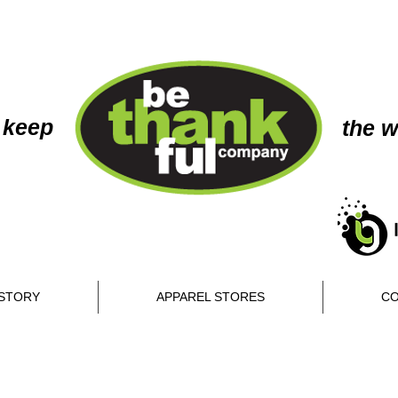
 keep
the w
STORY
APPAREL STORES
CO