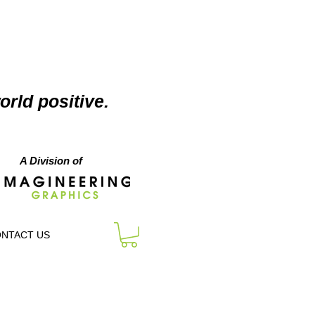
orld positive.
A Division of
NTACT US