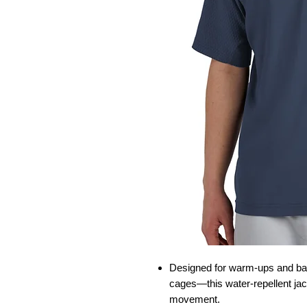
Designed for warm-ups and batt
cages—this water-repellent jac
movement.