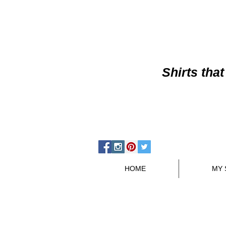
Shirts
that
HOME
MY 