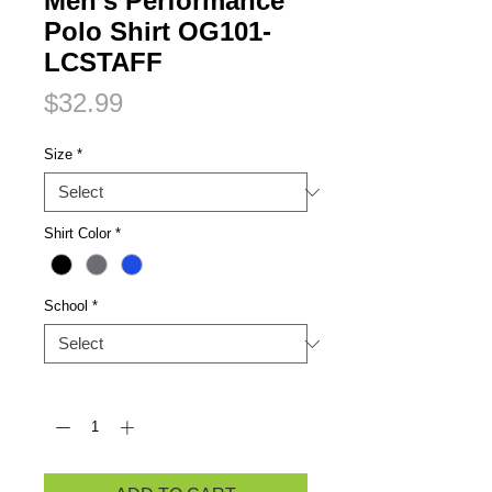
Men's Performance
Polo Shirt OG101-
LCSTAFF
Price
$32.99
Size
*
Shirt Color
*
School
*
Quantity
*