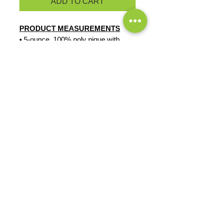
ADD TO CART
PRODUCT MEASUREMENTS
• 5-ounce, 100% poly pique with
stay-cool wicking technology
• Rib knit cuffs
• Triple-needle shoulders and hem
• 3-button placket with OGIO dyed-
to-match buttons
• Side vents
EXCHANGES OR RETURNS
Because these are custom orders,
there are
NO
exchanges or returns
Small
unless the product is
Title
defective. Please check the product
measurements link to verify the
correct size.
Exclusive Sales &
Promotions