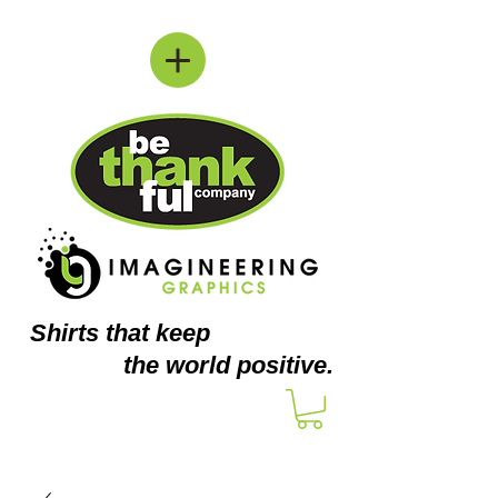
Shirts
that keep
the world positive.