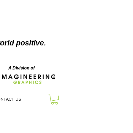
orld positive.
A Division of
NTACT US