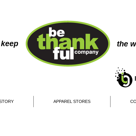
 keep
the w
STORY
APPAREL STORES
CO