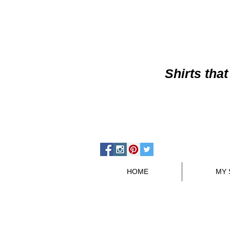
Shirts
that
HOME
MY 