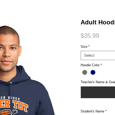
Small Title
Adult Hood
Price
$35.99
Size
*
Select
Hoodie Color
*
Teacher's Name & Gra
Student's Name
*