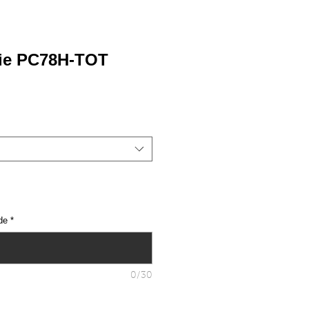
ie PC78H-TOT
de
*
0/30