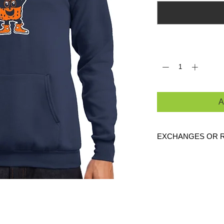
Quantity
*
A
EXCHANGES OR 
Because these are c
are
NO
exchanges or
defective. Please c
link to verify the cor