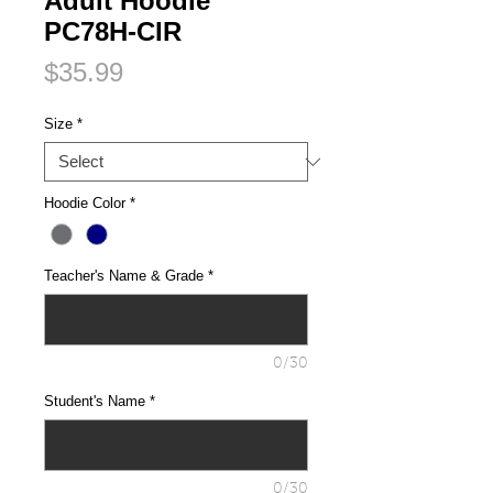
Adult Hoodie
PC78H-CIR
Price
$35.99
Size
*
Hoodie Color
*
Teacher's Name & Grade
*
0/30
Student's Name
*
0/30