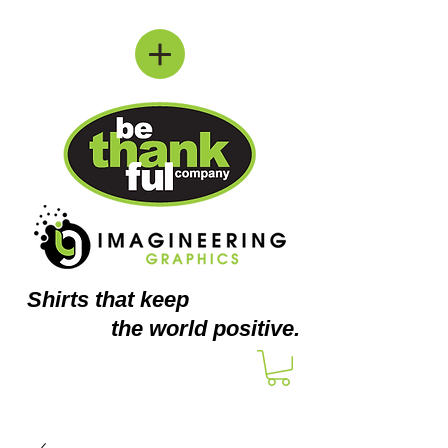
Shirts
that keep
the world positive.