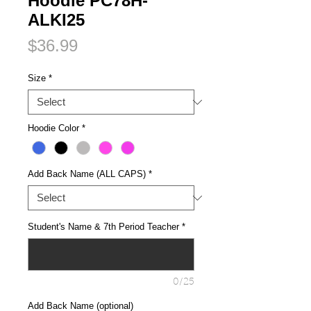
Hoodie PC78H-
ALKI25
Price
$36.99
Size
*
Hoodie Color
*
Add Back Name (ALL CAPS)
*
Student's Name & 7th Period Teacher
*
0/25
Add Back Name (optional)