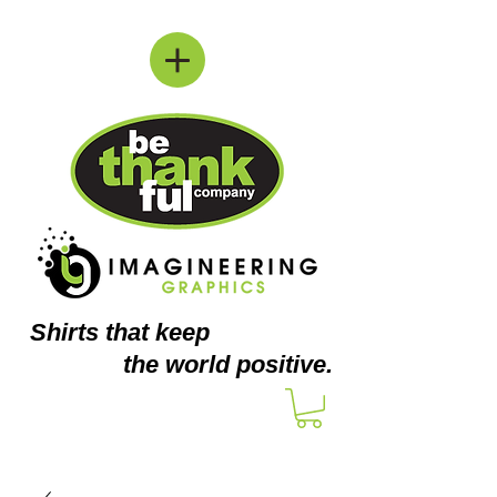
Shirts
that keep
the world positive.