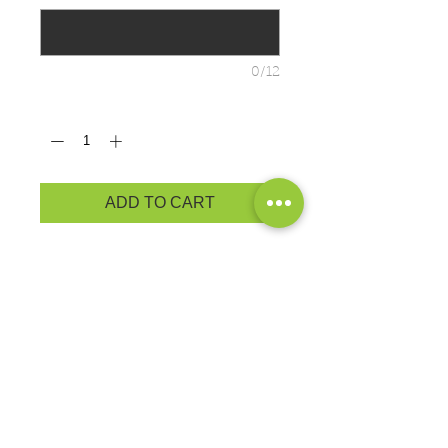
0/12
Quantity
*
ADD TO CART
Cozy sweats in our core weight.
7.8-ounce, 50/50 cotton/poly
fleece
Air jet yarn for a soft, pill-resistant
finish
ADULT PRODUCT
MEASUREMENTS
YOUTH PRODUCT
MEASUREMENTS