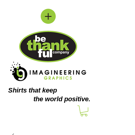
Shirts
that keep
the world positive.