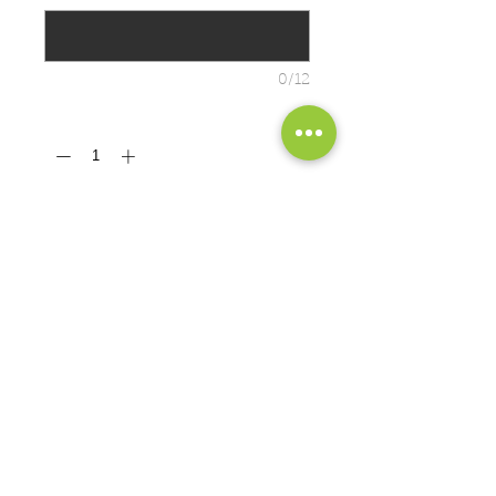
0/12
Quantity
*
ADD TO CART
7.8-ounce, 50/50 cotton/poly fleece
• Air jet yarn for a soft, pill-resistant
finish • No drawcord at hood
PRODUCT MEASUREMENTS
EXCHANGES OR RETURNS
Because these are custom orders,
there are
NO
exchanges or returns