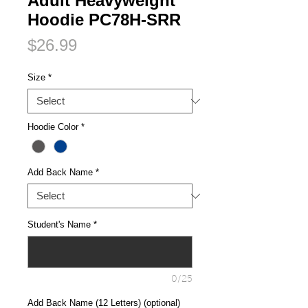
Adult Heavyweight
Hoodie PC78H-SRR
Price
$26.99
Size
*
Hoodie Color
*
Add Back Name
*
Student's Name
*
0/25
Add Back Name (12 Letters) (optional)