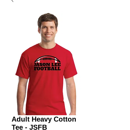
Adult Heavy Cotton
Tee - JSFB