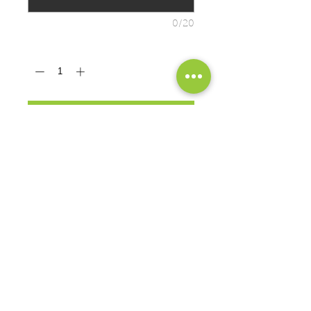
0/20
Quantity
*
ADD TO CART
Seamless double-needle 7/8"
collar
Double-needle sleeves and hem
Taped neck and shoulders
PRODUCT MEASUREMENTS
EXCHANGES OR RETURNS
Because these are custom orders,
there are
NO
exchanges or returns