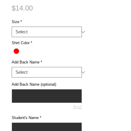
Price
$14.00
Size
*
Shirt Color
*
Add Back Name
*
Add Back Name (optional)
0/12
Student's Name
*