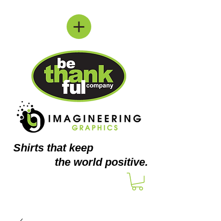
Shirts
that keep
the world positive.