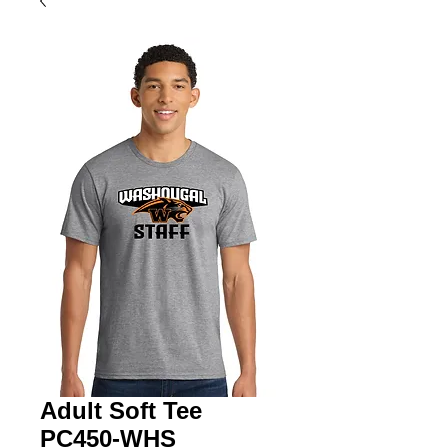
Adult Soft Tee
PC450-WHS