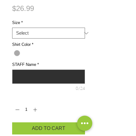
Price
$26.99
Size
*
Shirt Color
*
STAFF Name
*
0/24
Quantity
*
ADD TO CART