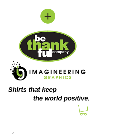
Shirts
that keep
the world positive.