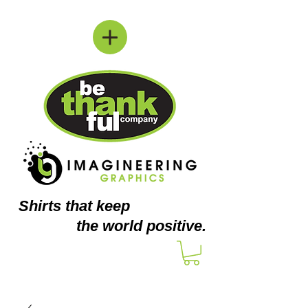
Shirts
that keep
the world positive.