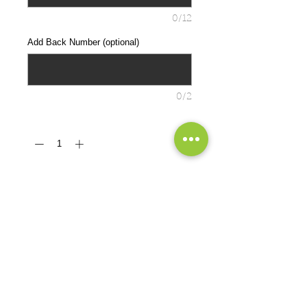
0/12
Add Back Number (optional)
0/2
Quantity
*
ADD TO CART
Cozy sweats in our core weight.
7.8-ounce, 50/50 cotton/poly
fleece
Air jet yarn for a soft, pill-resistant
finish
PRODUCT MEASUREMENTS