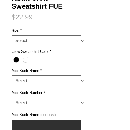
Sweatshirt FUE
Price
$22.99
Size
*
Crew Sweatshirt Color
*
Add Back Name
*
Add Back Number
*
Add Back Name (optional)