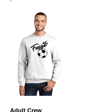
Adult Crew