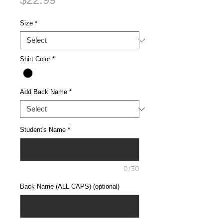
Size
*
Shirt Color
*
Add Back Name
*
Student's Name
*
0/30
Back Name (ALL CAPS) (optional)