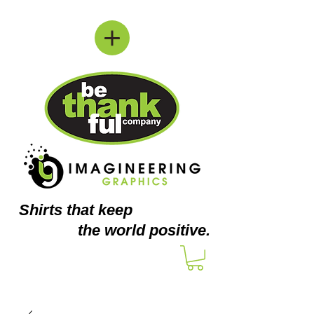
Shirts
that keep
the world positive.