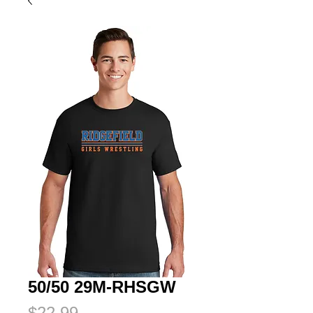
50/50 29M-RHSGW
Price
$22.99