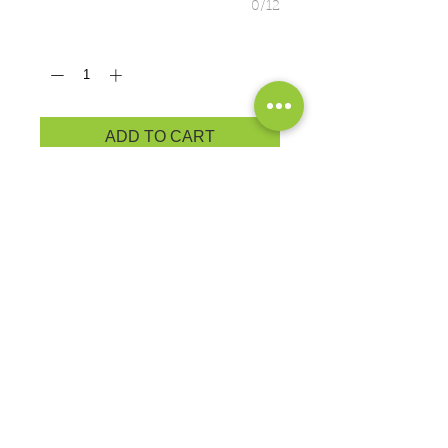
0/12
Quantity
*
ADD TO CART
ADULT PRODUCT
MEASUREMENTS
5.4-ounce, 50/50 cotton/poly
Advanced moisture management
performance
Exchanges or Returns
Because these are custom orders,
there are
NO
exchanges or returns
Small