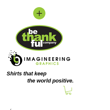
Shirts
that keep
the world positive.