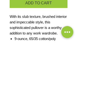
ADD TO CART
With its slub texture, brushed interior
and impeccable style, this
sophisticated pullover is a worthy
addition to any work wardrobe.
9-ounce, 65/35 cotton/poly
Rib knit inside cadet collar
Twill tape trim at neck
Front shoulder seaming with back
yoke
Reverse coil zipper
Rib knit cuffs
Open hem
PRODUCT MEASUREMENTS
EXCHANGES OR RETURNS
Because these are custom orders,